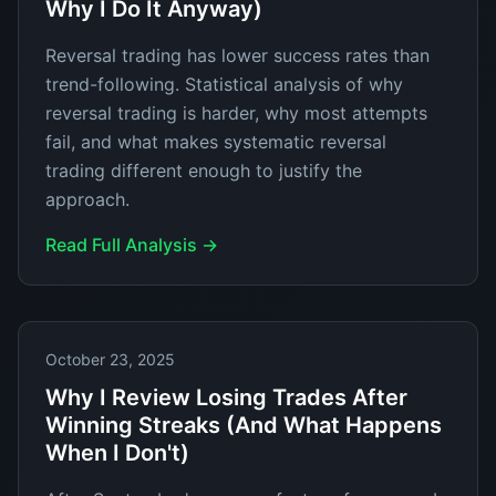
Why I Do It Anyway)
Reversal trading has lower success rates than
trend-following. Statistical analysis of why
reversal trading is harder, why most attempts
fail, and what makes systematic reversal
trading different enough to justify the
approach.
Read Full Analysis →
October 23, 2025
Why I Review Losing Trades After
Winning Streaks (And What Happens
When I Don't)