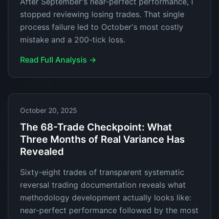
After September's near-perfect performance, I
stopped reviewing losing trades. That single
process failure led to October's most costly
mistake and a 200-tick loss.
Read Full Analysis →
October 20, 2025
The 68-Trade Checkpoint: What
Three Months of Real Variance Has
Revealed
Sixty-eight trades of transparent systematic
reversal trading documentation reveals what
methodology development actually looks like:
near-perfect performance followed by the most