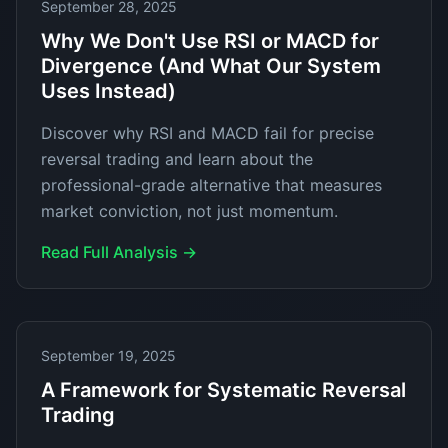
September 28, 2025
Why We Don't Use RSI or MACD for
Divergence (And What Our System
Uses Instead)
Discover why RSI and MACD fail for precise
reversal trading and learn about the
professional-grade alternative that measures
market conviction, not just momentum.
Read Full Analysis →
September 19, 2025
A Framework for Systematic Reversal
Trading