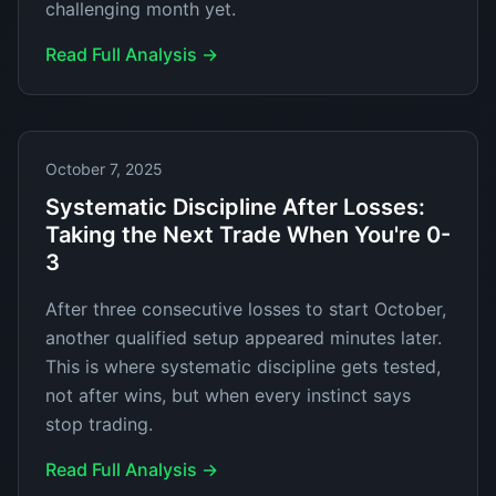
challenging month yet.
Read Full Analysis →
October 7, 2025
Systematic Discipline After Losses:
Taking the Next Trade When You're 0-
3
After three consecutive losses to start October,
another qualified setup appeared minutes later.
This is where systematic discipline gets tested,
not after wins, but when every instinct says
stop trading.
Read Full Analysis →