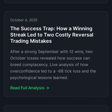
October 4, 2025
The Success Trap: How a Winning
Streak Led to Two Costly Reversal
Trading Mistakes
After a strong September with 12 wins, two
October losses revealed how success can
breed complacency. Live analysis of how
overconfidence led to a -68 tick loss and the
psychological lessons learned.
Read Full Analysis →