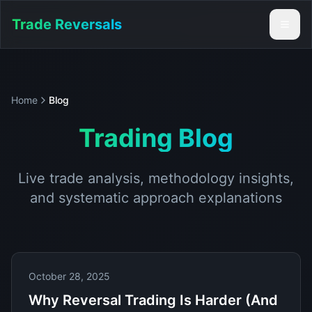
Trade Reversals
Home
Blog
Trading Blog
Live trade analysis, methodology insights,
and systematic approach explanations
October 28, 2025
Why Reversal Trading Is Harder (And