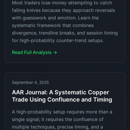
Most traders lose money attempting to catch
falling knives because they approach reversals
with guesswork and emotion. Learn the
systematic framework that combines
divergence, trendline breaks, and session timing
for high-probability counter-trend setups.
Read Full Analysis →
September 4, 2025
AAR Journal: A Systematic Copper
Trade Using Confluence and Timing
A high-probability setup requires more than a
single signal; it requires the confluence of
multiple techniques, precise timing, and a