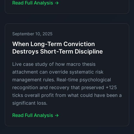
Read Full Analysis →
September 10, 2025
When Long-Term Conviction
Destroys Short-Term Discipline
Live case study of how macro thesis
attachment can override systematic risk
management rules. Real-time psychological
recognition and recovery that preserved +125
ticks overall profit from what could have been a
significant loss.
Read Full Analysis →