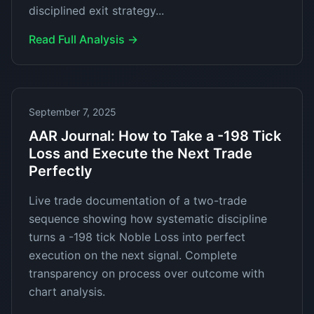
disciplined exit strategy...
Read Full Analysis →
September 7, 2025
AAR Journal: How to Take a -198 Tick
Loss and Execute the Next Trade
Perfectly
Live trade documentation of a two-trade
sequence showing how systematic discipline
turns a -198 tick Noble Loss into perfect
execution on the next signal. Complete
transparency on process over outcome with
chart analysis.