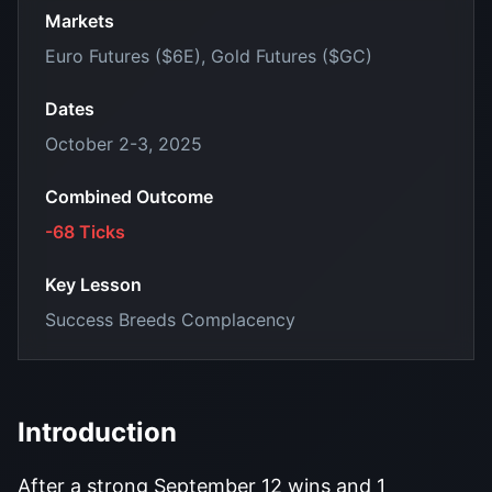
Markets
Euro Futures ($6E), Gold Futures ($GC)
Dates
October 2-3, 2025
Combined Outcome
-68 Ticks
Key Lesson
Success Breeds Complacency
Introduction
After a strong September 12 wins and 1