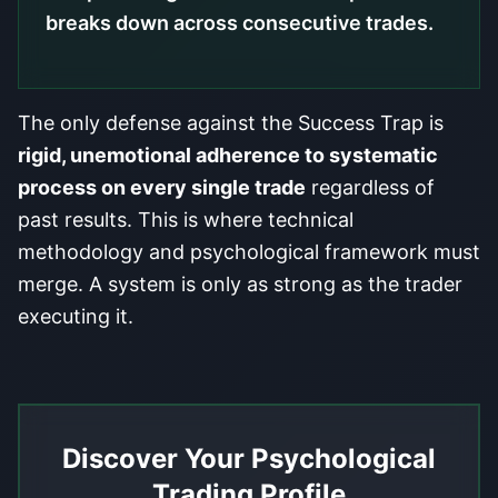
breaks down across consecutive trades.
The only defense against the Success Trap is
rigid, unemotional adherence to systematic
process on every single trade
regardless of
past results. This is where technical
methodology and psychological framework must
merge. A system is only as strong as the trader
executing it.
Discover Your Psychological
Trading Profile