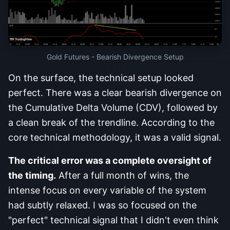
Gold Futures - Bearish Divergence Setup
On the surface, the technical setup looked
perfect. There was a clear bearish divergence on
the Cumulative Delta Volume (CDV), followed by
a clean break of the trendline. According to the
core technical methodology, it was a valid signal.
The critical error was a complete oversight of
the timing.
After a full month of wins, the
intense focus on every variable of the system
had subtly relaxed. I was so focused on the
"perfect" technical signal that I didn't even think