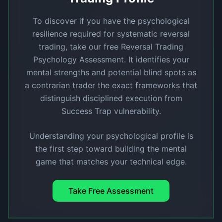
To discover if you have the psychological
resilience required for systematic reversal
trading, take our free Reversal Trading
Psychology Assessment. It identifies your
mental strengths and potential blind spots as
a contrarian trader the exact frameworks that
distinguish disciplined execution from
Success Trap vulnerability.
Understanding your psychological profile is
the first step toward building the mental
game that matches your technical edge.
Take Free Assessment