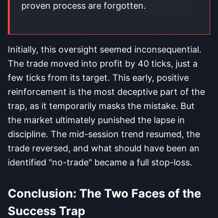
proven process are forgotten.
Initially, this oversight seemed inconsequential.
The trade moved into profit by 40 ticks, just a
few ticks from its target. This early, positive
reinforcement is the most deceptive part of the
trap, as it temporarily masks the mistake. But
the market ultimately punished the lapse in
discipline. The mid-session trend resumed, the
trade reversed, and what should have been an
identified "no-trade" became a full stop-loss.
Conclusion: The Two Faces of the
Success Trap