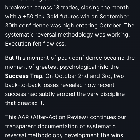
breakeven across 13 trades, closing the month
with a +50 tick Gold futures win on September
30th confidence was high entering October. The
systematic reversal methodology was working.
Execution felt flawless.
But this moment of peak confidence became the
moment of greatest psychological risk: the
Success Trap
. On October 2nd and 3rd, two
back-to-back losses revealed how recent
success had subtly eroded the very discipline
that created it.
This AAR (After-Action Review) continues our
transparent documentation of systematic
reversal methodology development the wins