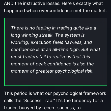
AND the instructive losses. Here's exactly what
happened when overconfidence met the market.
There is no feeling in trading quite like a
long winning streak. The system is
working, execution feels flawless, and
confidence is at an all-time high. But what
most traders fail to realize is that this
moment of peak confidence is also the
moment of greatest psychological risk.
This period is what our psychological framework
calls the "Success Trap." It's the tendency for a
trader, buoyed by recent success, to