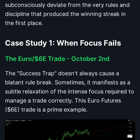
subconsciously deviate from the very rules and
discipline that produced the winning streak in
the first place.
Case Study 1: When Focus Fails
The Euro/$6E Trade - October 2nd
The "Success Trap" doesn't always cause a
blatant rule break. Sometimes, it manifests as a
subtle relaxation of the intense focus required to
manage a trade correctly. This Euro Futures
($6E) trade is a prime example.