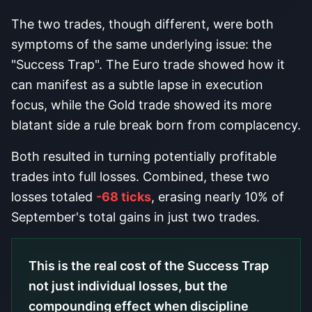
The two trades, though different, were both
symptoms of the same underlying issue: the
"Success Trap". The Euro trade showed how it
can manifest as a subtle lapse in execution
focus, while the Gold trade showed its more
blatant side a rule break born from complacency.
Both resulted in turning potentially profitable
trades into full losses. Combined, these two
losses totaled
-68 ticks
, erasing nearly 10% of
September's total gains in just two trades.
This is the real cost of the Success Trap
not just individual losses, but the
compounding effect when discipline