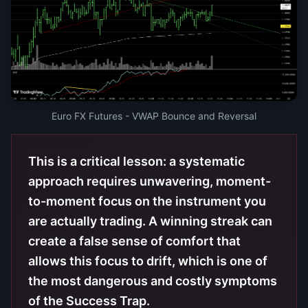
Euro FX Futures - VWAP Bounce and Reversal
This is a critical lesson: a systematic
approach requires unwavering, moment-
to-moment focus on the instrument you
are actually trading. A winning streak can
create a false sense of comfort that
allows this focus to drift, which is one of
the most dangerous and costly symptoms
of the Success Trap.