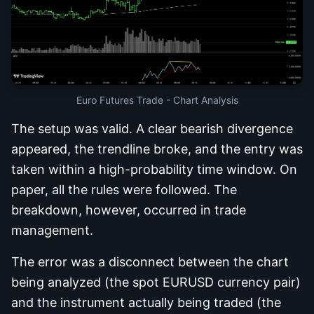
Euro Futures Trade - Chart Analysis
The setup was valid. A clear bearish divergence
appeared, the trendline broke, and the entry was
taken within a high-probability time window. On
paper, all the rules were followed. The
breakdown, however, occurred in trade
management.
The error was a disconnect between the chart
being analyzed (the spot EURUSD currency pair)
and the instrument actually being traded (the