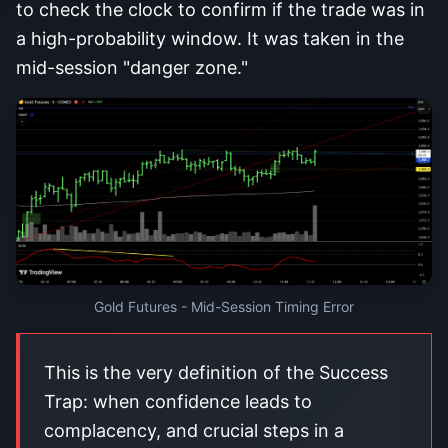
to check the clock to confirm if the trade was in
a high-probability window. It was taken in the
mid-session "danger zone."
Gold Futures - Mid-Session Timing Error
This is the very definition of the Success
Trap: when confidence leads to
complacency, and crucial steps in a