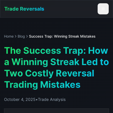
Trade Reversals
Home
Blog
Success Trap: Winning Streak Mistakes
The Success Trap: How
a Winning Streak Led to
Two Costly Reversal
Trading Mistakes
October 4, 2025
•
Trade Analysis