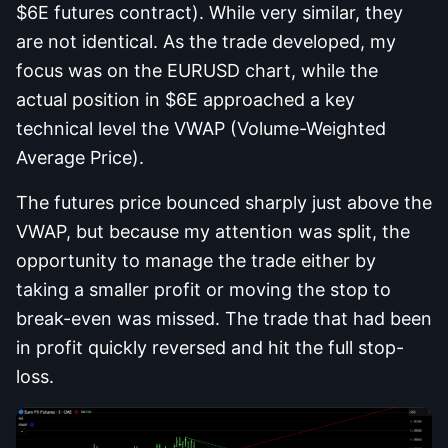
$6E futures contract). While very similar, they
are not identical. As the trade developed, my
focus was on the EURUSD chart, while the
actual position in $6E approached a key
technical level the VWAP (Volume-Weighted
Average Price).
The futures price bounced sharply just above the
VWAP, but because my attention was split, the
opportunity to manage the trade either by
taking a smaller profit or moving the stop to
break-even was missed. The trade that had been
in profit quickly reversed and hit the full stop-
loss.