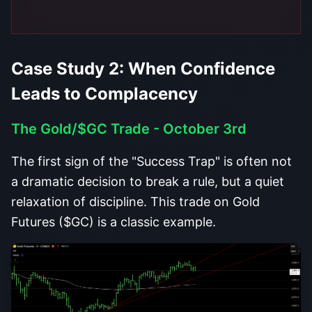
Case Study 2: When Confidence
Leads to Complacency
The Gold/$GC Trade - October 3rd
The first sign of the "Success Trap" is often not
a dramatic decision to break a rule, but a quiet
relaxation of discipline. This trade on Gold
Futures ($GC) is a classic example.