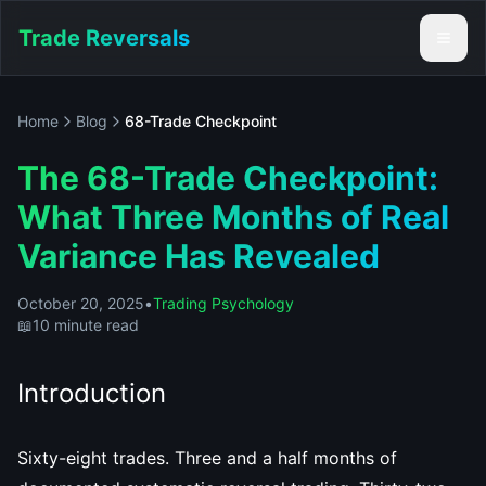
Trade Reversals
Home
Blog
68-Trade Checkpoint
The 68-Trade Checkpoint:
What Three Months of Real
Variance Has Revealed
October 20, 2025
•
Trading Psychology
📖
10 minute read
Introduction
Sixty-eight trades. Three and a half months of