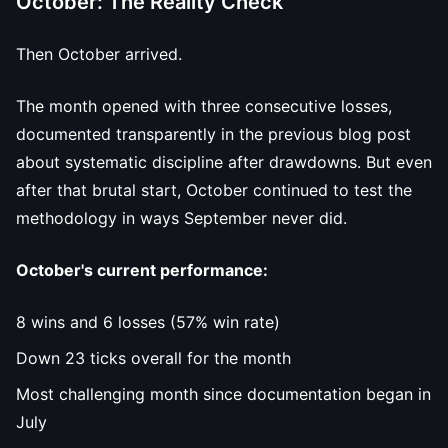
October: The Reality Check
Then October arrived.
The month opened with three consecutive losses,
documented transparently in the previous blog post
about systematic discipline after drawdowns. But even
after that brutal start, October continued to test the
methodology in ways September never did.
October's current performance:
8 wins and 6 losses (57% win rate)
Down 23 ticks overall for the month
Most challenging month since documentation began in
July