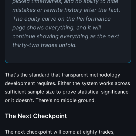
picked timeframes, and no ability to hide
mistakes or rewrite history after the fact.
The equity curve on the Performance
page shows everything, and it will
continue showing everything as the next
thirty-two trades unfold.
That's the standard that transparent methodology
development requires. Either the system works across
sufficient sample size to prove statistical significance,
or it doesn't. There's no middle ground.
The Next Checkpoint
The next checkpoint will come at eighty trades,