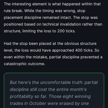
The interesting element is what happened within that
rule break. While the timing was wrong, stop
placement discipline remained intact. The stop was
positioned based on technical invalidation rather than
structure, limiting the loss to 200 ticks.
Had the stop been placed at the obvious structure
level, the loss would have approached 400 ticks. So
even within the mistake, partial discipline prevented a
catastrophic outcome.
But here's the uncomfortable truth: partial
discipline still cost the entire month's
profitability so far. Those eight winning
trades in October were erased by one