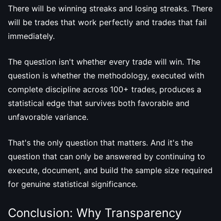
There will be winning streaks and losing streaks. There
will be trades that work perfectly and trades that fail
immediately.
The question isn't whether every trade will win. The
question is whether the methodology, executed with
complete discipline across 100+ trades, produces a
statistical edge that survives both favorable and
unfavorable variance.
That's the only question that matters. And it's the
question that can only be answered by continuing to
execute, document, and build the sample size required
for genuine statistical significance.
Conclusion: Why Transparency