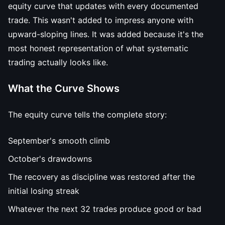
equity curve that updates with every documented
trade. This wasn't added to impress anyone with
upward-sloping lines. It was added because it's the
most honest representation of what systematic
trading actually looks like.
What the Curve Shows
The equity curve tells the complete story:
September's smooth climb
October's drawdowns
The recovery as discipline was restored after the
initial losing streak
Whatever the next 32 trades produce good or bad