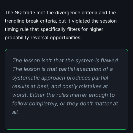
The NQ trade met the divergence criteria and the
trendline break criteria, but it violated the session
timing rule that specifically filters for higher
probability reversal opportunities.
The lesson isn't that the system is flawed.
The lesson is that partial execution of a
systematic approach produces partial
results at best, and costly mistakes at
worst. Either the rules matter enough to
follow completely, or they don't matter at
all.