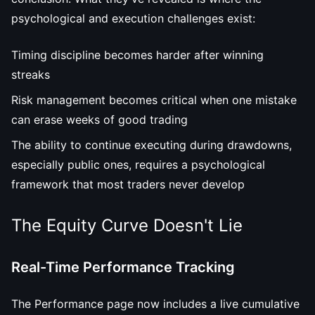
psychological and execution challenges exist:
Timing discipline becomes harder after winning
streaks
Risk management becomes critical when one mistake
can erase weeks of good trading
The ability to continue executing during drawdowns,
especially public ones, requires a psychological
framework that most traders never develop
The Equity Curve Doesn't Lie
Real-Time Performance Tracking
The Performance page now includes a live cumulative