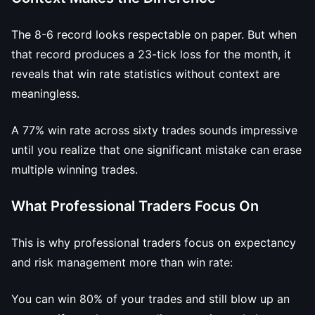
The 8-6 record looks respectable on paper. But when
that record produces a 23-tick loss for the month, it
reveals that win rate statistics without context are
meaningless.
A 77% win rate across sixty trades sounds impressive
until you realize that one significant mistake can erase
multiple winning trades.
What Professional Traders Focus On
This is why professional traders focus on expectancy
and risk management more than win rate:
You can win 80% of your trades and still blow up an