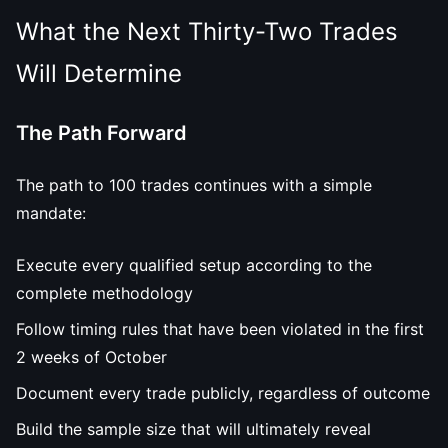
What the Next Thirty-Two Trades
Will Determine
The Path Forward
The path to 100 trades continues with a simple
mandate:
Execute every qualified setup according to the
complete methodology
Follow timing rules that have been violated in the first
2 weeks of October
Document every trade publicly, regardless of outcome
Build the sample size that will ultimately reveal