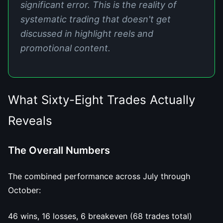
significant error. This is the reality of
systematic trading that doesn't get
discussed in highlight reels and
promotional content.
What Sixty-Eight Trades Actually
Reveals
The Overall Numbers
The combined performance across July through
October:
46 wins, 16 losses, 6 breakeven (68 trades total)