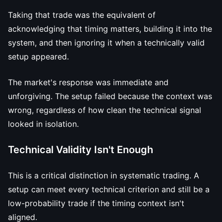
Taking that trade was the equivalent of
acknowledging that timing matters, building it into the
system, and then ignoring it when a technically valid
setup appeared.
The market's response was immediate and
unforgiving. The setup failed because the context was
wrong, regardless of how clean the technical signal
looked in isolation.
Technical Validity Isn't Enough
This is a critical distinction in systematic trading. A
setup can meet every technical criterion and still be a
low-probability trade if the timing context isn't
aligned.