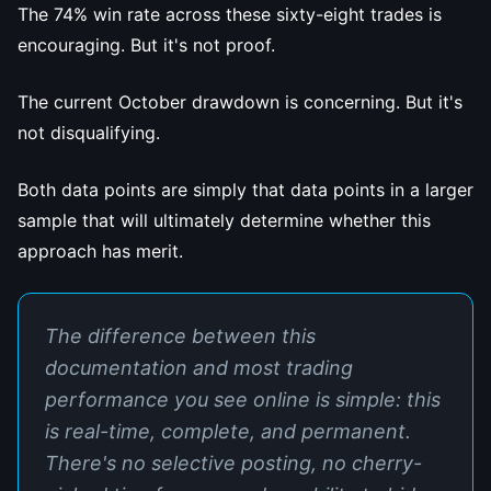
The 74% win rate across these sixty-eight trades is
encouraging. But it's not proof.
The current October drawdown is concerning. But it's
not disqualifying.
Both data points are simply that data points in a larger
sample that will ultimately determine whether this
approach has merit.
The difference between this
documentation and most trading
performance you see online is simple: this
is real-time, complete, and permanent.
There's no selective posting, no cherry-