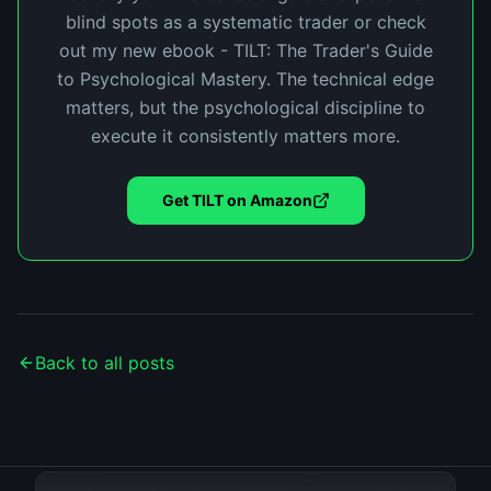
blind spots as a systematic trader or check
out my new ebook - TILT: The Trader's Guide
to Psychological Mastery. The technical edge
matters, but the psychological discipline to
execute it consistently matters more.
Get TILT on Amazon
Back to all posts