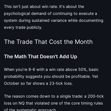
This isn't just about win rate. It's about the
psychological demand of continuing to execute a
system during sustained variance while documenting
every trade publicly.
The Trade That Cost the Month
The Math That Doesn't Add Up
When you're 8-6 with a win rate above 50%, basic
probability suggests you should be profitable. Yet
October so far shows a 23-tick loss.
The reason comes down to a single trade: a 200-tick
loss on NQ that violated one of the core timing rules
of the systematic approach.