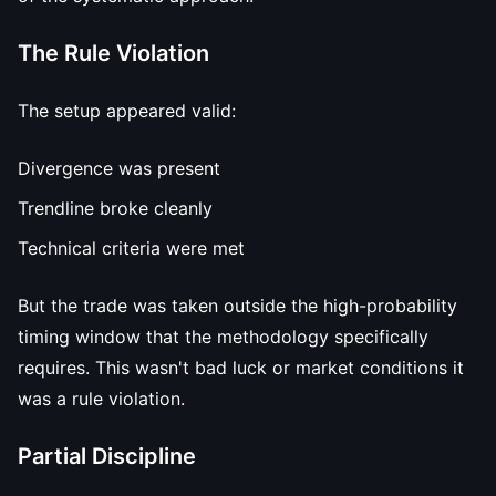
The Rule Violation
The setup appeared valid:
Divergence was present
Trendline broke cleanly
Technical criteria were met
But the trade was taken outside the high-probability
timing window that the methodology specifically
requires. This wasn't bad luck or market conditions it
was a rule violation.
Partial Discipline