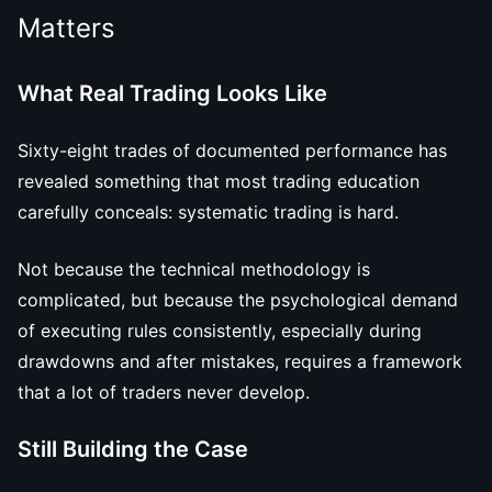
Matters
What Real Trading Looks Like
Sixty-eight trades of documented performance has
revealed something that most trading education
carefully conceals: systematic trading is hard.
Not because the technical methodology is
complicated, but because the psychological demand
of executing rules consistently, especially during
drawdowns and after mistakes, requires a framework
that a lot of traders never develop.
Still Building the Case