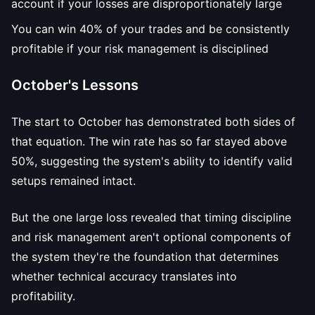
account if your losses are disproportionately large
You can win 40% of your trades and be consistently
profitable if your risk management is disciplined
October's Lessons
The start to October has demonstrated both sides of
that equation. The win rate has so far stayed above
50%, suggesting the system's ability to identify valid
setups remained intact.
But the one large loss revealed that timing discipline
and risk management aren't optional components of
the system they're the foundation that determines
whether technical accuracy translates into
profitability.