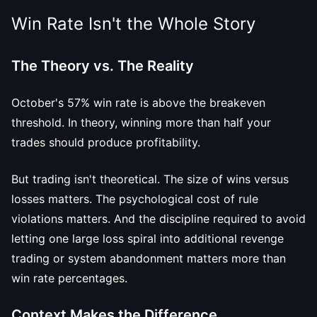
Win Rate Isn't the Whole Story
The Theory vs. The Reality
October's 57% win rate is above the breakeven
threshold. In theory, winning more than half your
trades should produce profitability.
But trading isn't theoretical. The size of wins versus
losses matters. The psychological cost of rule
violations matters. And the discipline required to avoid
letting one large loss spiral into additional revenge
trading or system abandonment matters more than
win rate percentages.
Context Makes the Difference