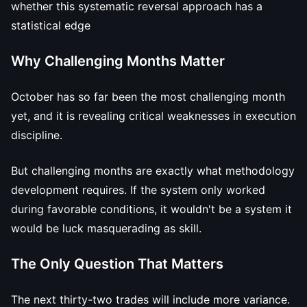
whether this systematic reversal approach has a
statistical edge
Why Challenging Months Matter
October has so far been the most challenging month
yet, and it is revealing critical weaknesses in execution
discipline.
But challenging months are exactly what methodology
development requires. If the system only worked
during favorable conditions, it wouldn't be a system it
would be luck masquerading as skill.
The Only Question That Matters
The next thirty-two trades will include more variance.