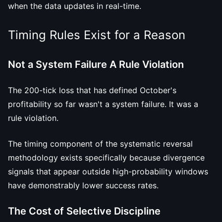
when the data updates in real-time.
Timing Rules Exist for a Reason
Not a System Failure A Rule Violation
The 200-tick loss that has defined October's
profitability so far wasn't a system failure. It was a
rule violation.
The timing component of the systematic reversal
methodology exists specifically because divergence
signals that appear outside high-probability windows
have demonstrably lower success rates.
The Cost of Selective Discipline