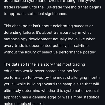
documented systematic reversal trading. Thirty-two
trades remain until the 100-trade threshold that begins
to approach statistical significance.
This checkpoint isn't about celebrating success or
defending failure. It's about transparency in what
methodology development actually looks like when
every trade is documented publicly, in real-time,
without the luxury of selective performance posting.
The data so far tells a story that most trading
educators would never share: near-perfect
performance followed by the most challenging month
yet, all while building toward the sample size that will
ultimately determine whether this systematic reversal
approach has a genuine edge or was simply statistical
noise disguised as skill.