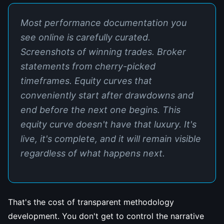
Most performance documentation you
see online is carefully curated.
Screenshots of winning trades. Broker
statements from cherry-picked
timeframes. Equity curves that
conveniently start after drawdowns and
end before the next one begins. This
equity curve doesn't have that luxury. It's
live, it's complete, and it will remain visible
regardless of what happens next.
That's the cost of transparent methodology
development. You don't get to control the narrative