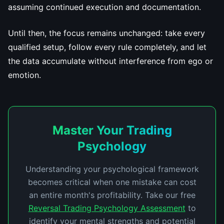
assuming continued execution and documentation.
Until then, the focus remains unchanged: take every
qualified setup, follow every rule completely, and let
the data accumulate without interference from ego or
emotion.
Master Your Trading
Psychology
Understanding your psychological framework
becomes critical when one mistake can cost
an entire month's profitability. Take our free
Reversal Trading Psychology Assessment
to
identify your mental strengths and potential