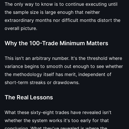
The only way to know is to continue executing until
the sample size is large enough that neither
extraordinary months nor difficult months distort the
overall picture.
Why the 100-Trade Minimum Matters
This isn't an arbitrary number. It's the threshold where
variance begins to smooth out enough to see whether
the methodology itself has merit, independent of
short-term streaks or drawdowns.
The Real Lessons
What these sixty-eight trades have revealed isn't
whether the system works it's too early for that
conclusion. What they've revealed is where the