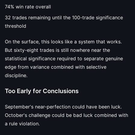
74% win rate overall
32 trades remaining until the 100-trade significance
threshold
On the surface, this looks like a system that works.
But sixty-eight trades is still nowhere near the
statistical significance required to separate genuine
edge from variance combined with selective
discipline.
Too Early for Conclusions
September's near-perfection could have been luck.
October's challenge could be bad luck combined with
a rule violation.