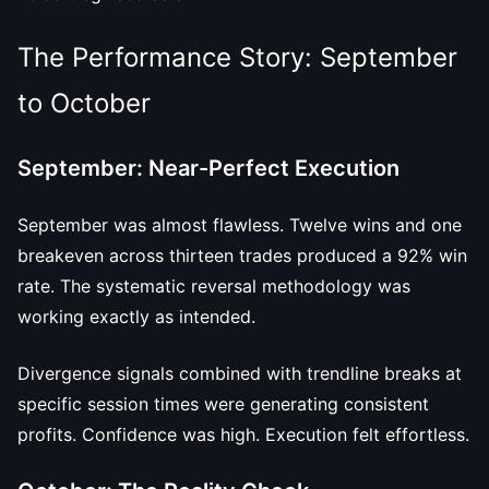
The Performance Story: September
to October
September: Near-Perfect Execution
September was almost flawless. Twelve wins and one
breakeven across thirteen trades produced a 92% win
rate. The systematic reversal methodology was
working exactly as intended.
Divergence signals combined with trendline breaks at
specific session times were generating consistent
profits. Confidence was high. Execution felt effortless.